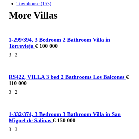
Townhouse (153)
More Villas
1-299/394, 3 Bedroom 2 Bathroom Villa in
Torrevieja
€ 100 000
3
2
RS422, VILLA 3 bed 2 Bathrooms Los Balcones
€
110 000
3
2
1-332/374, 3 Bedroom 3 Bathroom Villa in San
Miguel de Salinas
€ 150 000
3
3