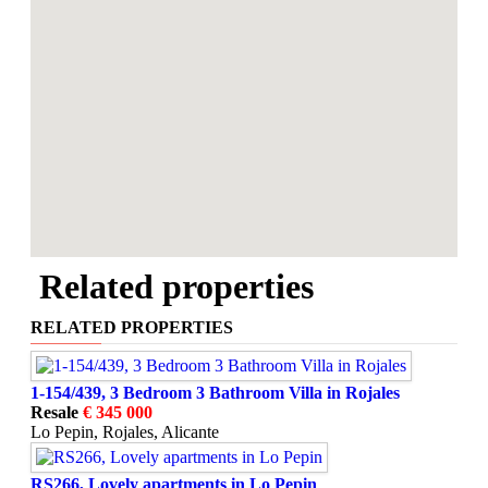
Related properties
RELATED PROPERTIES
1-154/439, 3 Bedroom 3 Bathroom Villa in Rojales
Resale
€ 345 000
Lo Pepin, Rojales, Alicante
RS266, Lovely apartments in Lo Pepin