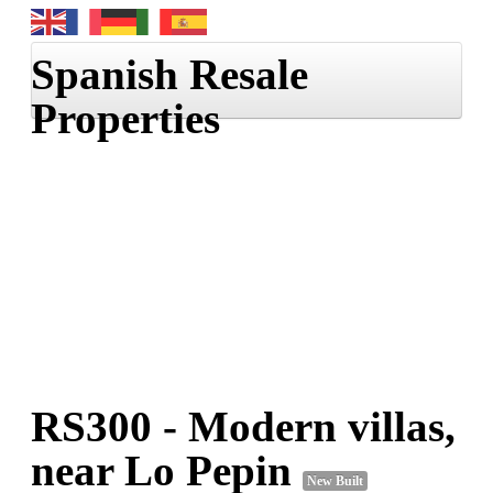
Spanish Resale
Properties
Home
Properties
Information
RS300
- Modern villas,
near Lo Pepin
New Built