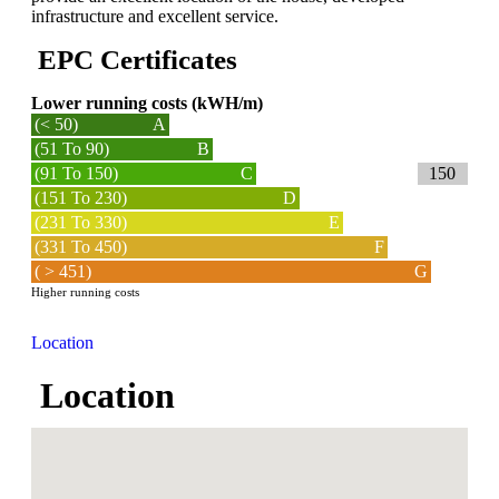
infrastructure and excellent service.
EPC Certificates
Lower running costs (kWH/m)
(< 50)
A
(51 To 90)
B
(91 To 150)
C
150
(151 To 230)
D
(231 To 330)
E
(331 To 450)
F
( > 451)
G
Higher running costs
Location
Location