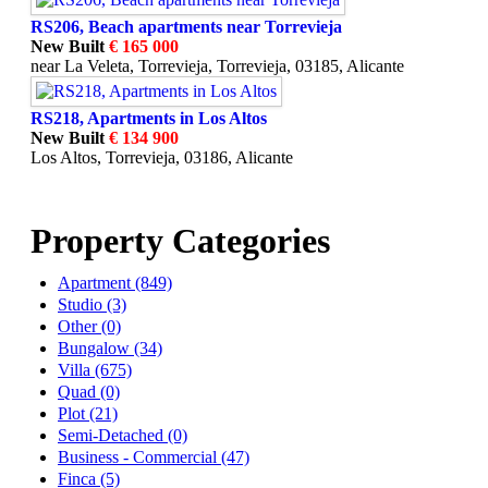
RS206, Beach apartments near Torrevieja
New Built
€ 165 000
near La Veleta, Torrevieja, Torrevieja, 03185, Alicante
RS218, Apartments in Los Altos
New Built
€ 134 900
Los Altos, Torrevieja, 03186, Alicante
Property Categories
Apartment (849)
Studio (3)
Other (0)
Bungalow (34)
Villa (675)
Quad (0)
Plot (21)
Semi-Detached (0)
Business - Commercial (47)
Finca (5)