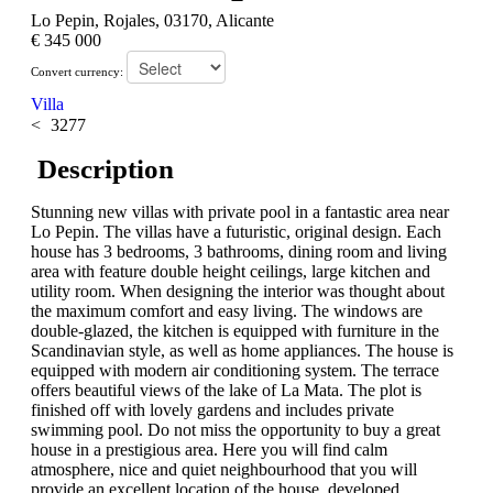
Lo Pepin, Rojales, 03170, Alicante
€ 345 000
Convert currency:
Villa
3277
Description
Stunning new villas with private pool in a fantastic area near
Lo Pepin. The villas have a futuristic, original design. Each
house has 3 bedrooms, 3 bathrooms, dining room and living
area with feature double height ceilings, large kitchen and
utility room. When designing the interior was thought about
the maximum comfort and easy living. The windows are
double-glazed, the kitchen is equipped with furniture in the
Scandinavian style, as well as home appliances. The house is
equipped with modern air conditioning system. The terrace
offers beautiful views of the lake of La Mata. The plot is
finished off with lovely gardens and includes private
swimming pool. Do not miss the opportunity to buy a great
house in a prestigious area. Here you will find calm
atmosphere, nice and quiet neighbourhood that you will
provide an excellent location of the house, developed