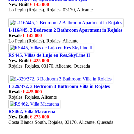
New Built
€ 145 000
Lo Pepin (Rojales), Rojales, 03170, Alicante
1-116/445, 2 Bedroom 2 Bathroom Apartment in Rojales
Resale
€ 145 000
Lo Pepin (Rojales), Rojales, Alicante
RS445, Villas de Lujo en Res.SkyLine II
New Built
€ 425 000
Rojales, Rojales, 03170, Alicante, Quesada
1-329/372, 3 Bedroom 3 Bathroom Villa in Rojales
Resale
€ 425 000
Rojales, Rojales, Alicante
RS462, Villa Macarena
New Built
€ 273 000
Costa Blanca South, Rojales, 03170, Alicante, Quesada