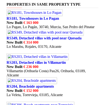
PROPERTIES IN SAME PROPERTY TYPE
RS181, Townhouses in Lo Pagan
New Built
€ 163 000
Lo Pagan, Lo Pagán, 30740, Murcia, San Pedro del Pinatar
RS349, Detached villas with pool near Quesada
New Built
€ 314 000
Lo Marabu, Rojales, 03170, Alicante
RS203, Detached villas in Villamartin
New Built
€ 236 000
Villamartin (Orihuela Costa) Pau26, Orihuela, 03189,
Alicante
RS204, Beachside apartments
New Built
€ 152 000
La Veleta, Torrevieja, 03185, Alicante