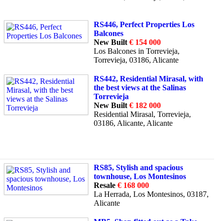
RS446, Perfect Properties Los
Balcones
New Built
€ 154 000
Los Balcones in Torrevieja,
Torrevieja, 03186, Alicante
RS442, Residential Mirasal, with
the best views at the Salinas
Torrevieja
New Built
€ 182 000
Residential Mirasal, Torrevieja,
03186, Alicante, Alicante
RS85, Stylish and spacious
townhouse, Los Montesinos
Resale
€ 168 000
La Herrada, Los Montesinos, 03187,
Alicante