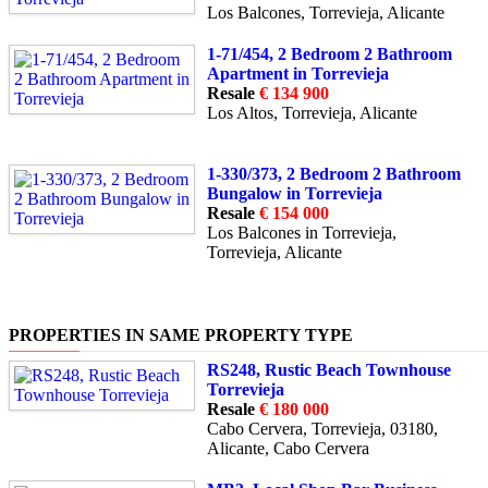
Los Balcones, Torrevieja, Alicante
1-71/454, 2 Bedroom 2 Bathroom
Apartment in Torrevieja
Resale
€ 134 900
Los Altos, Torrevieja, Alicante
1-330/373, 2 Bedroom 2 Bathroom
Bungalow in Torrevieja
Resale
€ 154 000
Los Balcones in Torrevieja,
Torrevieja, Alicante
PROPERTIES IN SAME PROPERTY TYPE
RS248, Rustic Beach Townhouse
Torrevieja
Resale
€ 180 000
Cabo Cervera, Torrevieja, 03180,
Alicante, Cabo Cervera