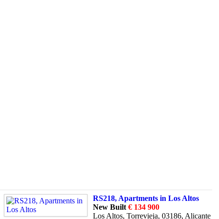
RS218, Apartments in Los Altos
New Built
€ 134 900
Los Altos, Torrevieja, 03186, Alicante