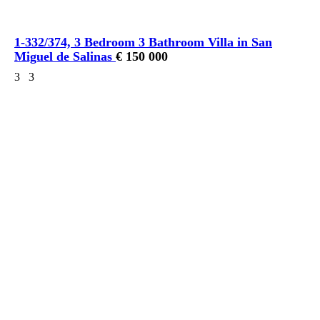
1-332/374, 3 Bedroom 3 Bathroom Villa in San
Miguel de Salinas
€ 150 000
3
3