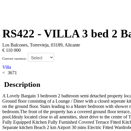
RS422
- VILLA 3 bed 2 B
Los Balcones, Torrevieja, 03189, Alicante
€ 110 000
Convert currency:
Villa
3671
Description
A Lovely Bargain 3 bedroom 2 bathroom semi detached property located
Ground floor consisting of a Lounge / Diner with a closed seperate ki
on the ground floor. Stairs leading to a Master bedroom with shower ro
bedroom.The front of the property has a covered ground floor terrace,
pool.Idealy located close to all amenities, short drive to the centre 
Fully Equipped Kitchen Fully Furnished Covered Terrace Fitted Kitc
Separate kitchen Beach 2 km Airport 30 mins Electric Fitted Wardrob