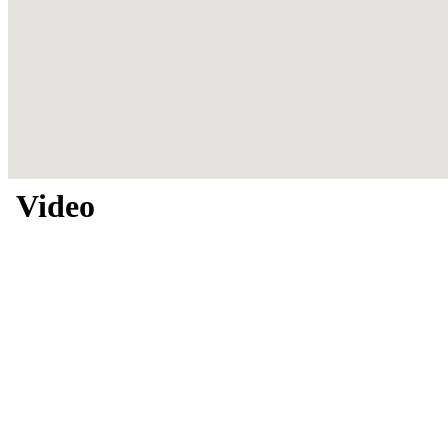
Video