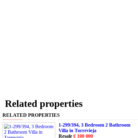
Related properties
RELATED PROPERTIES
1-299/394, 3 Bedroom 2 Bathroom
Villa in Torrevieja
Resale
€ 100 000