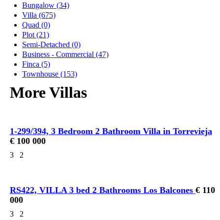
Bungalow (34)
Villa (675)
Quad (0)
Plot (21)
Semi-Detached (0)
Business - Commercial (47)
Finca (5)
Townhouse (153)
More Villas
1-299/394, 3 Bedroom 2 Bathroom Villa in Torrevieja
€ 100 000
3
2
RS422, VILLA 3 bed 2 Bathrooms Los Balcones
€ 110
000
3
2