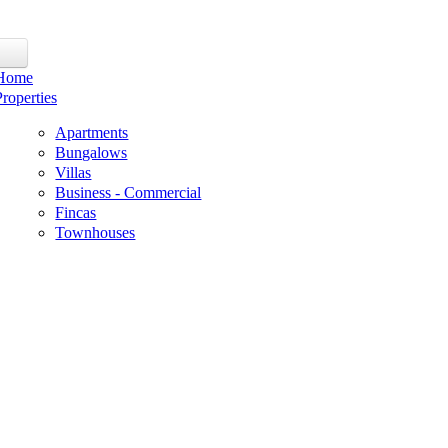
Home
Properties
Apartments
Bungalows
Villas
Business - Commercial
Fincas
Townhouses