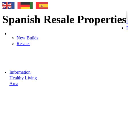
Spanish Resale Properties
New Builds
Resales
Information
Healthy Living
Area