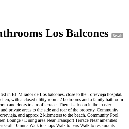
athrooms Los Balcones
Resale
 in El- Mirador de Los balcones, close to the Torrevieja hospital.
tchen, with a closed utility room. 2 bedrooms and a family bathroom
om and doors to a roof terrace. There is air con in the master
 and private areas to the side and rear of the property. Community
of Torrevieja, and approx 2 kilometers to the beach. Community Pool
hen Lounge / Dining area Near Transport Terrace Near amenities
es Golf 10 mins Walk to shops Walk to bars Walk to restaurants