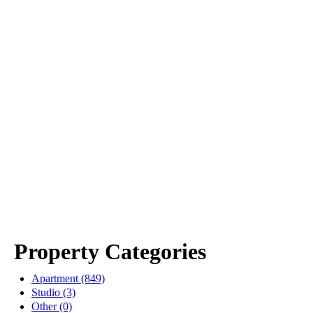
Property Categories
Apartment (849)
Studio (3)
Other (0)