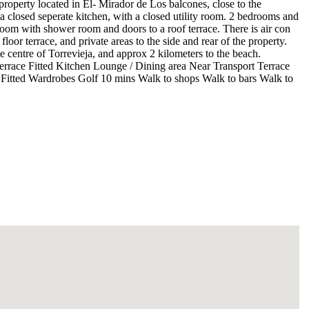
operty located in El- Mirador de Los balcones, close to the
a closed seperate kitchen, with a closed utility room. 2 bedrooms and
room with shower room and doors to a roof terrace. There is air con
oor terrace, and private areas to the side and rear of the property.
e centre of Torrevieja, and approx 2 kilometers to the beach.
race Fitted Kitchen Lounge / Dining area Near Transport Terrace
 Fitted Wardrobes Golf 10 mins Walk to shops Walk to bars Walk to