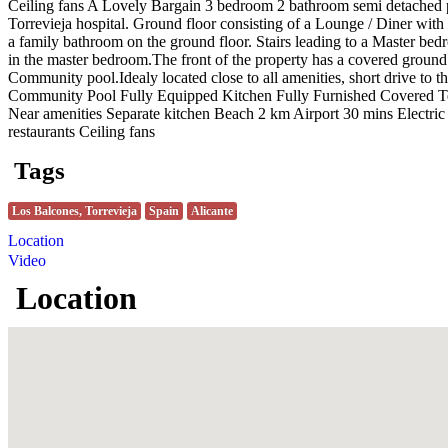
Ceiling fans A Lovely Bargain 3 bedroom 2 bathroom semi detached pr
Torrevieja hospital. Ground floor consisting of a Lounge / Diner with 
a family bathroom on the ground floor. Stairs leading to a Master bed
in the master bedroom.The front of the property has a covered ground fl
Community pool.Idealy located close to all amenities, short drive to th
Community Pool Fully Equipped Kitchen Fully Furnished Covered Ter
Near amenities Separate kitchen Beach 2 km Airport 30 mins Electric
restaurants Ceiling fans
Tags
Los Balcones, Torrevieja
Spain
Alicante
Location
Video
Location